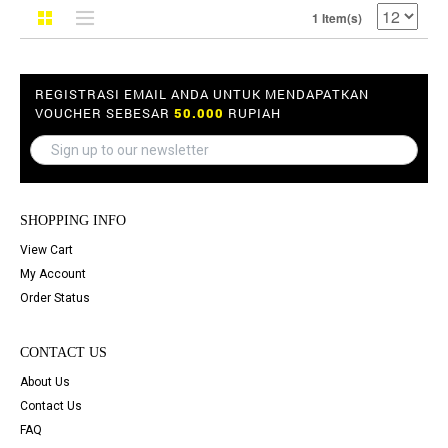
1 Item(s)
REGISTRASI EMAIL ANDA UNTUK MENDAPATKAN
VOUCHER SEBESAR
50.000
RUPIAH
SHOPPING INFO
View Cart
My Account
Order Status
CONTACT US
About Us
Contact Us
FAQ