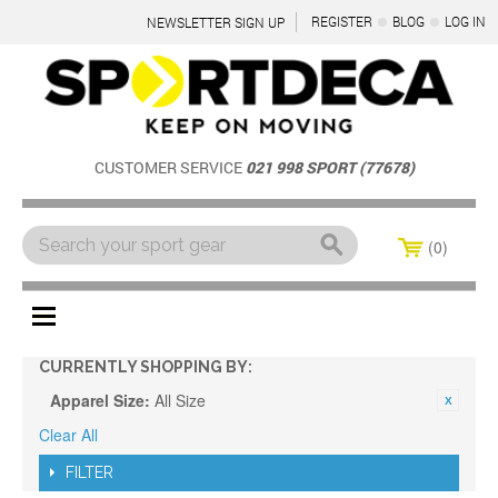
REGISTER
BLOG
LOG IN
NEWSLETTER SIGN UP
CUSTOMER SERVICE
021 998 SPORT (77678)
0
Menu
CURRENTLY SHOPPING BY:
Apparel Size:
All Size
Clear All
FILTER