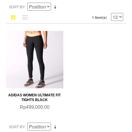
SORT BY
1 Item(s)
ADIDAS WOMEN ULTIMATE FIT
TIGHTS BLACK
Rp499,000.00
SORT BY