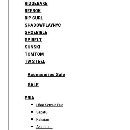
RIDGEBAKE
REEBOK
RIP CURL
SHADOWPLAYNYC
SHOEBIBLE
SPIBELT
SUNSKI
TOMTOM
TW STEEL
Accessories Sale
SALE
PRIA
Lihat Semua Pria
Sepatu
Pakaian
Aksesoris