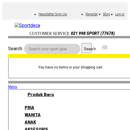
Newsletter Sign Up
Register
Blog
Log In
021 998 SPORT (77678)
CUSTOMER SERVICE
0
Search:
Search
You have no items in your shopping cart.
Menu
Produk Baru
PRIA
WANITA
ANAK
AKSESORIS