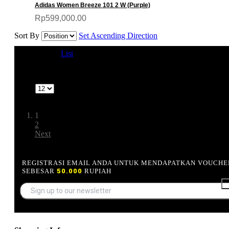
Adidas Women Breeze 101 2 W (Purple)
Rp599,000.00
Sort By
Set Ascending Direction
View as
Grid
List
1-12 of 13
Show
Page:
1
2
Next
REGISTRASI EMAIL ANDA UNTUK MENDAPATKAN VOUCHE
SEBESAR
50.000
RUPIAH