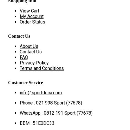
Shopping Info
View Cart
My Account
Order Status
Contact Us
About Us
Contact Us
FAQ
Privacy Policy
Terms and Conditions
Customer Service
info@sportdeca.com
Phone : 021 998 Sport (77678)
WhatsApp : 0812 191 Sport (77678)
BBM : 51E0DC33