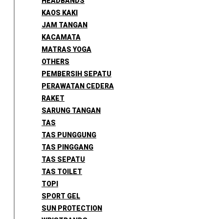
HEADBANDS
KAOS KAKI
JAM TANGAN
KACAMATA
MATRAS YOGA
OTHERS
PEMBERSIH SEPATU
PERAWATAN CEDERA
RAKET
SARUNG TANGAN
TAS
TAS PUNGGUNG
TAS PINGGANG
TAS SEPATU
TAS TOILET
TOPI
SPORT GEL
SUN PROTECTION