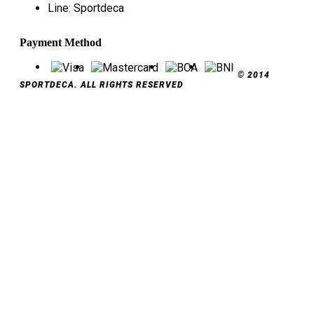
Line: Sportdeca
Payment Method
© 2014
SPORTDECA. ALL RIGHTS RESERVED