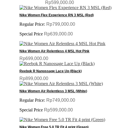
Rp599,000.00
Nike Women Flex Experience RN 3 MSL (Red)
Regular Price:
Rp799,000.00
Special Price
Rp639,000.00
Nike Women Air Relentless 4 MSL Hot Pink
Rp699,000.00
Reebok R Nanossage Lace Up (Black)
Rp899,000.00
Nike Women Air Relentless 3 MSL (White)
Regular Price:
Rp749,000.00
Special Price
Rp599,000.00
Nike Women Free 5.0 TR Fit 4 print (Green)