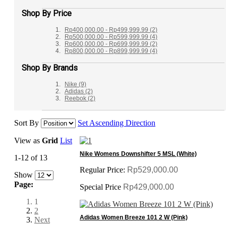
Shop By Price
Rp400,000.00
-
Rp499,999.99
(2)
Rp500,000.00
-
Rp599,999.99
(4)
Rp600,000.00
-
Rp699,999.99
(2)
Rp800,000.00
-
Rp899,999.99
(4)
Shop By Brands
Nike
(9)
Adidas
(2)
Reebok
(2)
Sort By
Set Ascending Direction
View as
Grid
List
Nike Womens Downshifter 5 MSL (White)
1-12 of 13
Regular Price:
Rp529,000.00
Show
Page:
Special Price
Rp429,000.00
1
2
Adidas Women Breeze 101 2 W (Pink)
Next