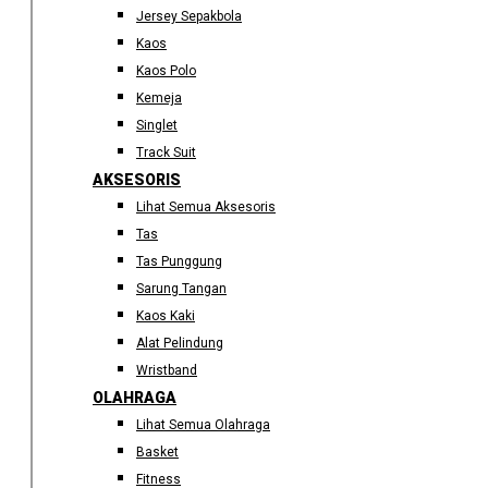
Jersey Sepakbola
Kaos
Kaos Polo
Kemeja
Singlet
Track Suit
AKSESORIS
Lihat Semua Aksesoris
Tas
Tas Punggung
Sarung Tangan
Kaos Kaki
Alat Pelindung
Wristband
OLAHRAGA
Lihat Semua Olahraga
Basket
Fitness