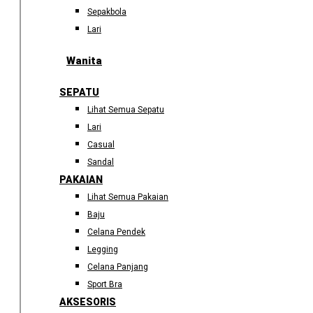
Sepakbola
Lari
Wanita
SEPATU
Lihat Semua Sepatu
Lari
Casual
Sandal
PAKAIAN
Lihat Semua Pakaian
Baju
Celana Pendek
Legging
Celana Panjang
Sport Bra
AKSESORIS