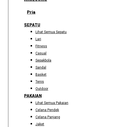
Pria
SEPATU
Lihat Semua Sepatu
Lari
Fitness
Casual
Sepakbola
Sandal
Basket
Tenis
Outdoor
PAKAIAN
Lihat Semua Pakaian
Celana Pendek
Celana Panjang
Jaket