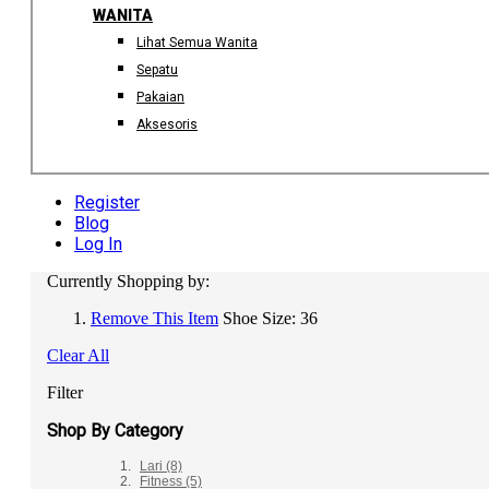
WANITA
Lihat Semua Wanita
Sepatu
Pakaian
Aksesoris
Register
Blog
Log In
Currently Shopping by:
Remove This Item
Shoe Size:
36
Clear All
Filter
Shop By Category
Lari
(8)
Fitness
(5)