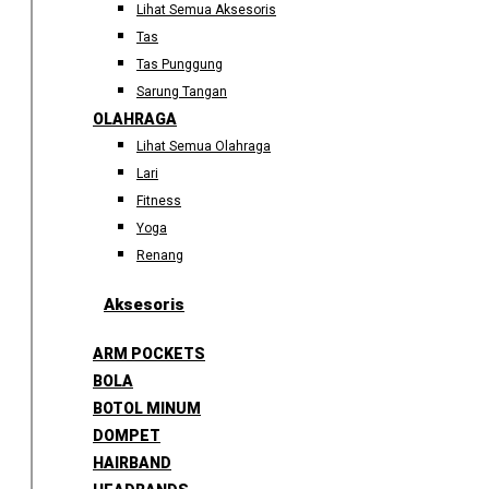
Lihat Semua Aksesoris
Tas
Tas Punggung
Sarung Tangan
OLAHRAGA
Lihat Semua Olahraga
Lari
Fitness
Yoga
Renang
Aksesoris
ARM POCKETS
BOLA
BOTOL MINUM
DOMPET
HAIRBAND