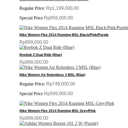
Regular Price:
Rp1,199,000.00
Special Price
Rp959,000.00
Nike Women Flex 2014 Running MSL Black/Pink/Purple
Rp899,000.00
Reebok Z Dual Ride (Blue)
Rp899,000.00
Nike Women Air Relentless 3 MSL (Blue)
Regular Price:
Rp749,000.00
Special Price
Rp599,000.00
Nike Women Flex 2014 Running MSL Grey/Pink
Rp899,000.00