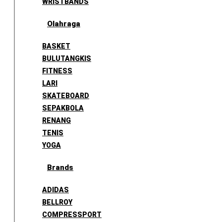
WRISTBANDS
Olahraga
BASKET
BULUTANGKIS
FITNESS
LARI
SKATEBOARD
SEPAKBOLA
RENANG
TENIS
YOGA
Brands
ADIDAS
BELLROY
COMPRESSPORT