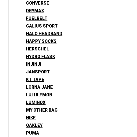
CONVERSE
DRYMAX
FUELBELT
GALIUS SPORT
HALO HEADBAND
HAPPY SOCKS
HERSCHEL
HYDRO FLASK
INJINJI
JANSPORT
KT TAPE
LORNA JANE
LULULEMON
LUMINOX
MY OTHER BAG
NIKE
OAKLEY
PUMA