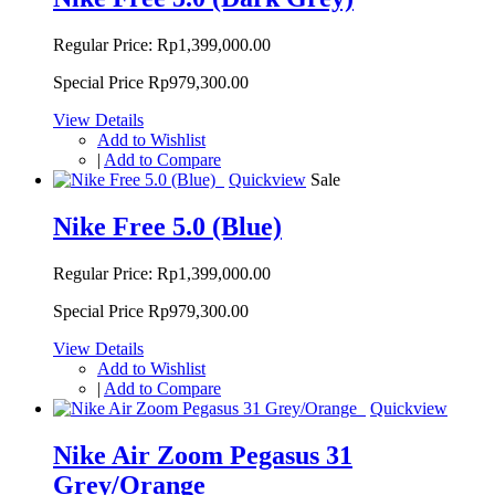
Regular Price:
Rp1,399,000.00
Special Price
Rp979,300.00
View Details
Add to Wishlist
|
Add to Compare
Quickview
Sale
Nike Free 5.0 (Blue)
Regular Price:
Rp1,399,000.00
Special Price
Rp979,300.00
View Details
Add to Wishlist
|
Add to Compare
Quickview
Nike Air Zoom Pegasus 31
Grey/Orange