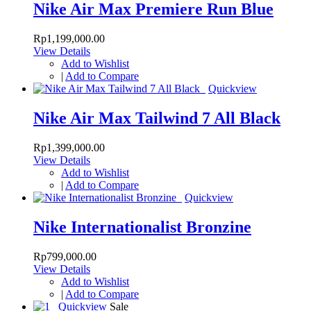
Nike Air Max Premiere Run Blue
Rp1,199,000.00
View Details
Add to Wishlist
|
Add to Compare
Quickview
Nike Air Max Tailwind 7 All Black
Rp1,399,000.00
View Details
Add to Wishlist
|
Add to Compare
Quickview
Nike Internationalist Bronzine
Rp799,000.00
View Details
Add to Wishlist
|
Add to Compare
Quickview
Sale