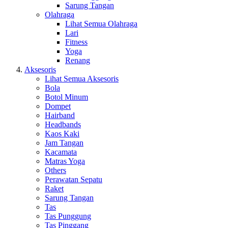
Sarung Tangan
Olahraga
Lihat Semua Olahraga
Lari
Fitness
Yoga
Renang
Aksesoris
Lihat Semua Aksesoris
Bola
Botol Minum
Dompet
Hairband
Headbands
Kaos Kaki
Jam Tangan
Kacamata
Matras Yoga
Others
Perawatan Sepatu
Raket
Sarung Tangan
Tas
Tas Punggung
Tas Pinggang