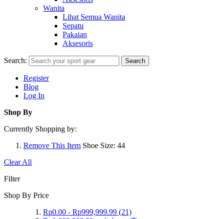
Wanita
Lihat Semua Wanita
Sepatu
Pakaian
Aksesoris
Search:
Search
Register
Blog
Log In
Shop By
Currently Shopping by:
Remove This Item
Shoe Size:
44
Clear All
Filter
Shop By Price
Rp0.00
-
Rp999,999.99
(21)