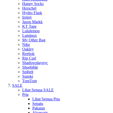
Happy Socks
Herschel
Hydro Flask
Injinji
Jason Markk
KT Tape
Lululemon
Luminox
My Other Bag
Nike
Oakley
Reebok
Rip Curl
Shadowplaynyc
Shoebible
Spibelt
Sunski
TomTom
SALE
Lihat Semua SALE
Pria
Lihat Semua Pria
Sepatu
Pakaian
Aksesoris