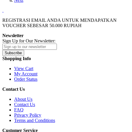
Next
REGISTRASI EMAIL ANDA UNTUK MENDAPATKAN
VOUCHER SEBESAR
50.000
RUPIAH
Newsletter
Sign Up for Our Newsletter:
Subscribe
Shopping Info
View Cart
My Account
Order Status
Contact Us
About Us
Contact Us
FAQ
Privacy Policy
Terms and Conditions
Customer Service