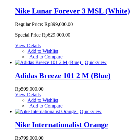
Nike Lunar Forever 3 MSL (White)
Regular Price:
Rp899,000.00
Special Price
Rp629,000.00
View Details
Add to Wishlist
|
Add to Compare
Quickview
Adidas Breeze 101 2 M (Blue)
Rp599,000.00
View Details
Add to Wishlist
|
Add to Compare
Quickview
Nike Internationalist Orange
Rp799,000.00