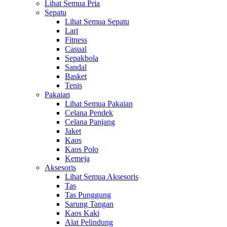
Lihat Semua Pria
Sepatu
Lihat Semua Sepatu
Lari
Fitness
Casual
Sepakbola
Sandal
Basket
Tenis
Pakaian
Lihat Semua Pakaian
Celana Pendek
Celana Panjang
Jaket
Kaos
Kaos Polo
Kemeja
Aksesoris
Lihat Semua Aksesoris
Tas
Tas Punggung
Sarung Tangan
Kaos Kaki
Alat Pelindung