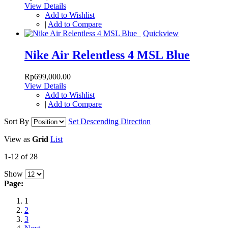
View Details
Add to Wishlist
|
Add to Compare
Quickview
Nike Air Relentless 4 MSL Blue
Rp699,000.00
View Details
Add to Wishlist
|
Add to Compare
Sort By
Set Descending Direction
View as
Grid
List
1-12 of 28
Show
Page:
1
2
3