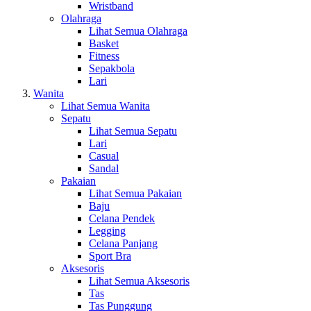
Wristband
Olahraga
Lihat Semua Olahraga
Basket
Fitness
Sepakbola
Lari
Wanita
Lihat Semua Wanita
Sepatu
Lihat Semua Sepatu
Lari
Casual
Sandal
Pakaian
Lihat Semua Pakaian
Baju
Celana Pendek
Legging
Celana Panjang
Sport Bra
Aksesoris
Lihat Semua Aksesoris
Tas
Tas Punggung