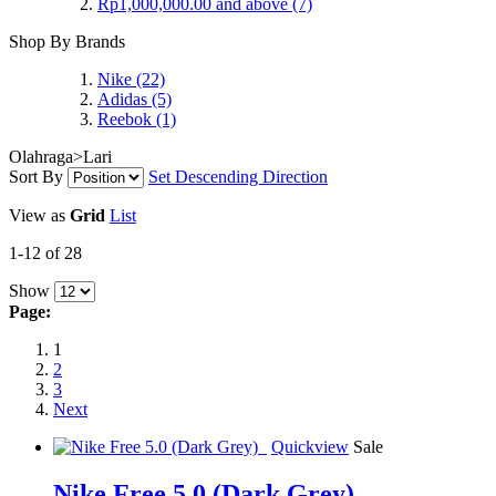
Rp1,000,000.00
and above
(7)
Shop By Brands
Nike
(22)
Adidas
(5)
Reebok
(1)
Olahraga>Lari
Sort By
Set Descending Direction
View as
Grid
List
1-12 of 28
Show
Page:
1
2
3
Next
Quickview
Sale
Nike Free 5.0 (Dark Grey)