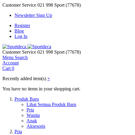
Customer Service
021 998 Sport (77678)
Newsletter Sign Up
Register
Blog
Log In
Customer Service
021 998 Sport (77678)
Menu
Search
Account
Cart
0
Recently added item(s)
×
You have no items in your shopping cart.
Produk Baru
Lihat Semua Produk Baru
Pria
Wanita
Anak
Aksesoris
Pria