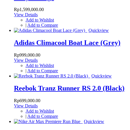
Rp1,599,000.00
View Details
Add to Wishlist
|
Add to Compare
Quickview
Adidas Climacool Boat Lace (Grey)
Rp999,000.00
View Details
Add to Wishlist
|
Add to Compare
Quickview
Reebok Tranz Runner RS 2.0 (Black)
Rp699,000.00
View Details
Add to Wishlist
|
Add to Compare
Quickview