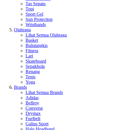
Tas Sepatu
Topi
Sport Gel
Sun Protection
Wristbands
Olahraga
Lihat Semua Olahraga
Basket
Bulutangkis
Fitness
Lari
Skateboard
Sepakbola
Renang
Tenis
Yoga
Brands
Lihat Semua Brands
Adidas
Bellroy
Converse
Drymax
Fuelbelt
Galius Sport
Halo Headband