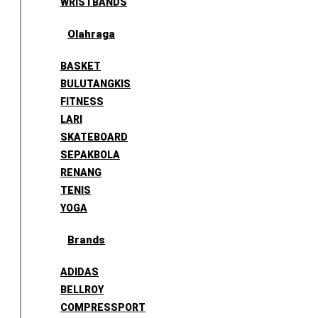
WRISTBANDS
Olahraga
BASKET
BULUTANGKIS
FITNESS
LARI
SKATEBOARD
SEPAKBOLA
RENANG
TENIS
YOGA
Brands
ADIDAS
BELLROY
COMPRESSPORT