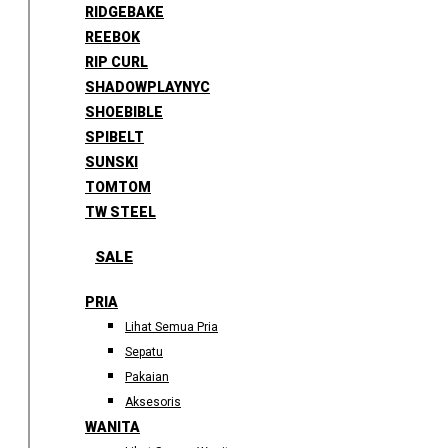
RIDGEBAKE
REEBOK
RIP CURL
SHADOWPLAYNYC
SHOEBIBLE
SPIBELT
SUNSKI
TOMTOM
TW STEEL
SALE
PRIA
Lihat Semua Pria
Sepatu
Pakaian
Aksesoris
WANITA