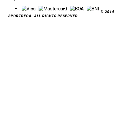
© 2014
SPORTDECA. ALL RIGHTS RESERVED