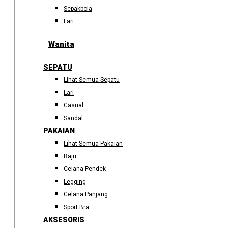
Sepakbola
Lari
Wanita
SEPATU
Lihat Semua Sepatu
Lari
Casual
Sandal
PAKAIAN
Lihat Semua Pakaian
Baju
Celana Pendek
Legging
Celana Panjang
Sport Bra
AKSESORIS