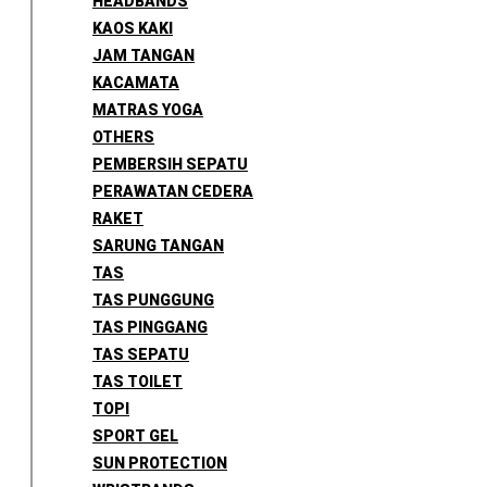
HEADBANDS
KAOS KAKI
JAM TANGAN
KACAMATA
MATRAS YOGA
OTHERS
PEMBERSIH SEPATU
PERAWATAN CEDERA
RAKET
SARUNG TANGAN
TAS
TAS PUNGGUNG
TAS PINGGANG
TAS SEPATU
TAS TOILET
TOPI
SPORT GEL
SUN PROTECTION