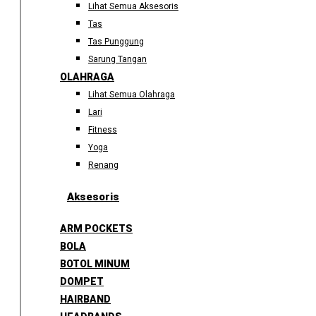
Lihat Semua Aksesoris
Tas
Tas Punggung
Sarung Tangan
OLAHRAGA
Lihat Semua Olahraga
Lari
Fitness
Yoga
Renang
Aksesoris
ARM POCKETS
BOLA
BOTOL MINUM
DOMPET
HAIRBAND