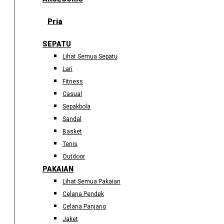
Pria
SEPATU
Lihat Semua Sepatu
Lari
Fitness
Casual
Sepakbola
Sandal
Basket
Tenis
Outdoor
PAKAIAN
Lihat Semua Pakaian
Celana Pendek
Celana Panjang
Jaket