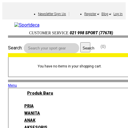
Newsletter Sign Up
Register
Blog
Log In
021 998 SPORT (77678)
CUSTOMER SERVICE
0
Search:
Search
You have no items in your shopping cart.
Menu
Produk Baru
PRIA
WANITA
ANAK
AKSESORIS