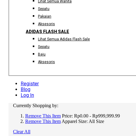
Lihat Semua Wanita
Sepatu
Pakaian
Aksesoris
ADIDAS FLASH SALE
Lihat Semua Adidas Flash Sale
Sepatu
Baju
Aksesoris
Register
Blog
Log In
Currently Shopping by:
Remove This Item
Price:
Rp0.00 - Rp999,999.99
Remove This Item
Apparel Size:
All Size
Clear All