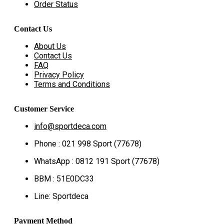
Order Status
Contact Us
About Us
Contact Us
FAQ
Privacy Policy
Terms and Conditions
Customer Service
info@sportdeca.com
Phone : 021 998 Sport (77678)
WhatsApp : 0812 191 Sport (77678)
BBM : 51E0DC33
Line: Sportdeca
Payment Method