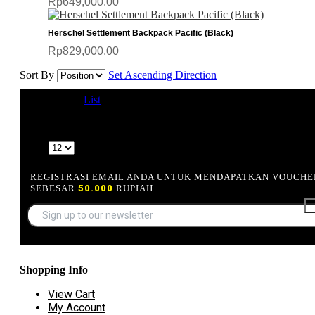
Rp649,000.00
Herschel Settlement Backpack Pacific (Black)
Rp829,000.00
Sort By
Set Ascending Direction
View as
Grid
List
5 Item(s)
Show
REGISTRASI EMAIL ANDA UNTUK MENDAPATKAN VOUCHE
SEBESAR
50.000
RUPIAH
Shopping Info
View Cart
My Account