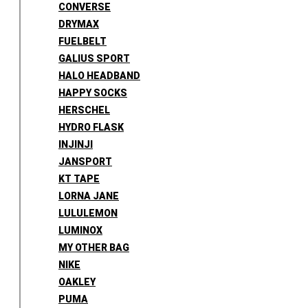
CONVERSE
DRYMAX
FUELBELT
GALIUS SPORT
HALO HEADBAND
HAPPY SOCKS
HERSCHEL
HYDRO FLASK
INJINJI
JANSPORT
KT TAPE
LORNA JANE
LULULEMON
LUMINOX
MY OTHER BAG
NIKE
OAKLEY
PUMA