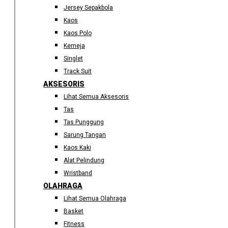
Jersey Sepakbola
Kaos
Kaos Polo
Kemeja
Singlet
Track Suit
AKSESORIS
Lihat Semua Aksesoris
Tas
Tas Punggung
Sarung Tangan
Kaos Kaki
Alat Pelindung
Wristband
OLAHRAGA
Lihat Semua Olahraga
Basket
Fitness