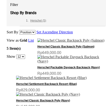
Filter
Shop By Brands
Herschel
(5)
Sort By
Set Ascending Direction
View as
Grid
List
Herschel Classic Backpack Poly (Salmon)
5 Item(s)
Rp649,000.00
Show
Herschel Packable Daypack Backpack (Navy)
Rp449,000.00
Herschel Settlement Backpack Resort (Blue)
Rp829,000.00
Herschel Classic Backpack Poly (Navy)