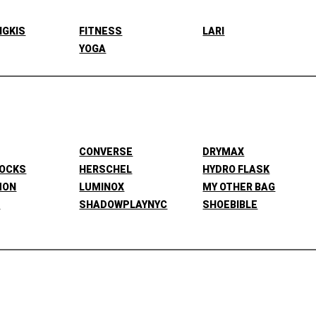
NGKIS
FITNESS
LARI
YOGA
CONVERSE
DRYMAX
SOCKS
HERSCHEL
HYDRO FLASK
MON
LUMINOX
MY OTHER BAG
L
SHADOWPLAYNYC
SHOEBIBLE