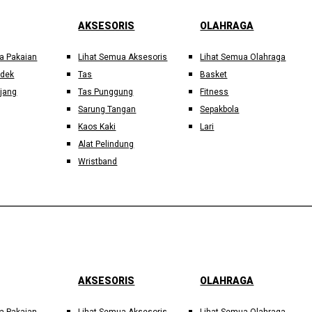
AKSESORIS
OLAHRAGA
a Pakaian
Lihat Semua Aksesoris
Lihat Semua Olahraga
ndek
Tas
Basket
jang
Tas Punggung
Fitness
Sarung Tangan
Sepakbola
Kaos Kaki
Lari
Alat Pelindung
Wristband
AKSESORIS
OLAHRAGA