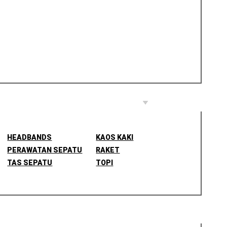
HEADBANDS
KAOS KAKI
PERAWATAN SEPATU
RAKET
TAS SEPATU
TOPI