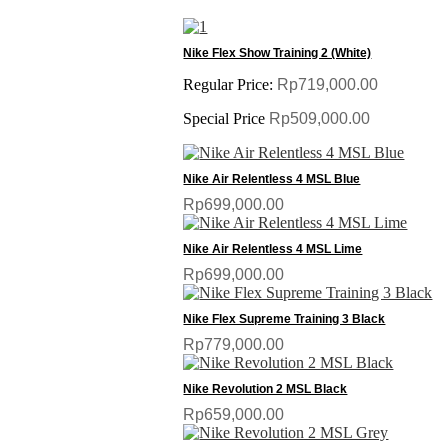
SALE
Nike Flex Show Training 2 (White)
Regular Price:
Rp719,000.00
Special Price
Rp509,000.00
Nike Air Relentless 4 MSL Blue
Rp699,000.00
Nike Air Relentless 4 MSL Lime
Rp699,000.00
Nike Flex Supreme Training 3 Black
Rp779,000.00
Nike Revolution 2 MSL Black
Rp659,000.00