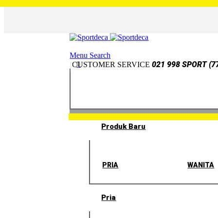
Menu
Search
0
021 998 SPORT (7
CUSTOMER SERVICE
Produk Baru
PRIA
WANITA
Pria