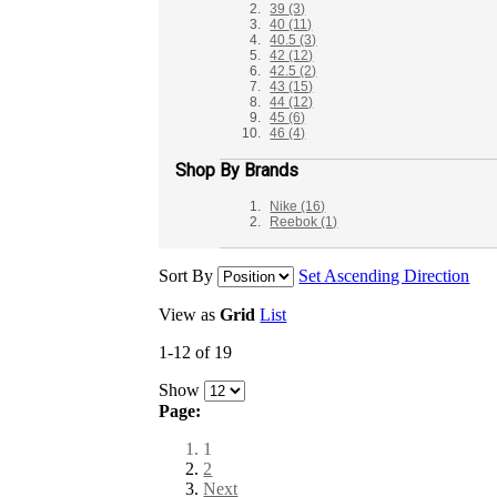
39
(3)
40
(11)
40.5
(3)
42
(12)
42.5
(2)
43
(15)
44
(12)
45
(6)
46
(4)
Shop By Brands
Nike
(16)
Reebok
(1)
Sort By
Set Ascending Direction
View as
Grid
List
1-12 of 19
Show
Page:
1
2
Next