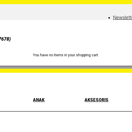
Newslett
7678)
You have no items in your shopping cart.
ANAK
AKSESORIS