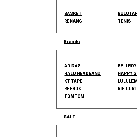
BASKET
BULUTA
RENANG
TENIS
Brands
ADIDAS
BELLROY
HALO HEADBAND
HAPPY 
KT TAPE
LULULE
REEBOK
RIP CUR
TOMTOM
SALE