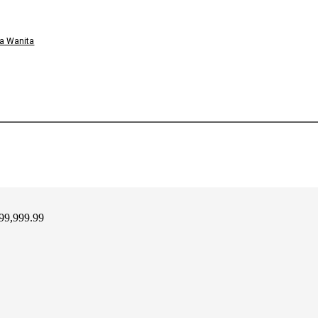
a Wanita
99,999.99