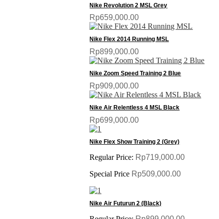
Nike Revolution 2 MSL Grey
Rp659,000.00
Nike Flex 2014 Running MSL
Rp899,000.00
Nike Zoom Speed Training 2 Blue
Rp909,000.00
Nike Air Relentless 4 MSL Black
Rp699,000.00
SALE
Nike Flex Show Training 2 (Grey)
Regular Price:
Rp719,000.00
Special Price
Rp509,000.00
SALE
Nike Air Futurun 2 (Black)
Regular Price:
Rp899,000.00