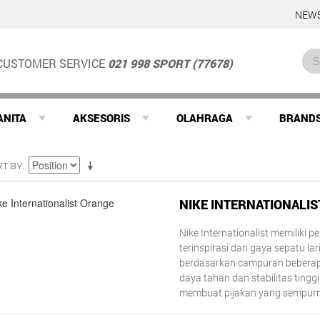
NEWS
CUSTOMER SERVICE
021 998 SPORT (77678)
ANITA
AKSESORIS
OLAHRAGA
BRAND
RT BY
NIKE INTERNATIONALI
Nike Internationalist memiliki 
terinspirasi dari gaya sepatu lari
berdasarkan campuran beberap
daya tahan dan stabilitas tingg
membuat pijakan yang sempur