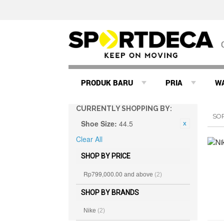
PRODUK BARU
PRIA
W
CURRENTLY SHOPPING BY:
SO
Shoe Size:
44.5
Clear All
SHOP BY PRICE
Rp799,000.00
and above
(2)
SHOP BY BRANDS
Nike
(2)