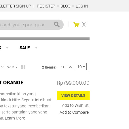
LETTER SIGN UP
REGISTER
BLOG
LOG IN
0
S
SALE
2 Item(s)
VIEW AS
SHOW
ST ORANGE
Rp799,000.00
penampilan khas yang
VIEW DETAILS
 klasik Nike. Sepatu ini dibuat
Add to Wishlist
a tekstur yang memberikan
i, serta bantalan yang yang
Add to Compare
na.
Learn More