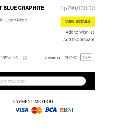
T BLUE GRAPHITE
Rp799,000.00
ite
Learn More
VIEW DETAILS
Add to Wishlist
Add to Compare
2 Item(s)
VIEW AS
SHOW
PAYMENT METHOD