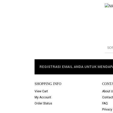
SO
REGISTRASI EMAIL ANDA UNTUK MENDA
SHOPPING INFO
CONT
View Cart
About 
My Account
Contact
Order Status
FAQ
Privacy 