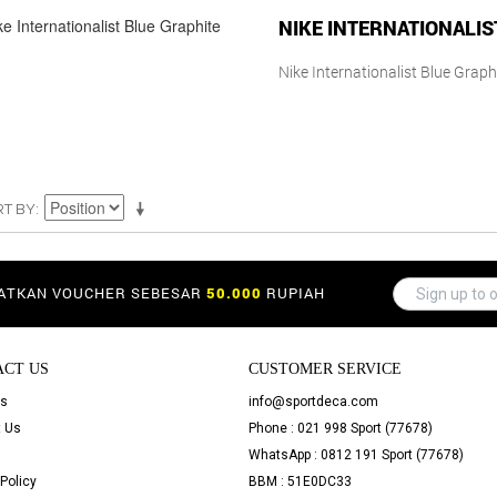
NIKE INTERNATIONALIS
Nike Internationalist Blue Graph
RT BY
PATKAN VOUCHER SEBESAR
50.000
RUPIAH
ACT US
CUSTOMER SERVICE
Us
info@sportdeca.com
 Us
Phone : 021 998 Sport (77678)
WhatsApp : 0812 191 Sport (77678)
Policy
BBM : 51E0DC33