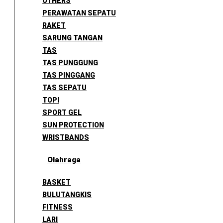
OTHERS
PERAWATAN SEPATU
RAKET
SARUNG TANGAN
TAS
TAS PUNGGUNG
TAS PINGGANG
TAS SEPATU
TOPI
SPORT GEL
SUN PROTECTION
WRISTBANDS
Olahraga
BASKET
BULUTANGKIS
FITNESS
LARI