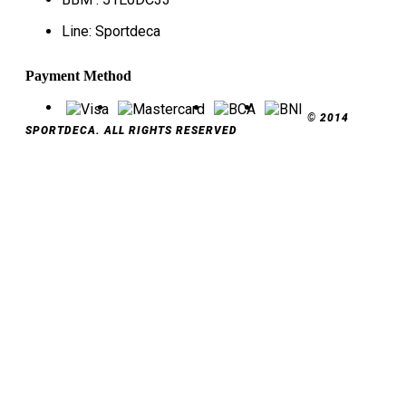
Line: Sportdeca
Payment Method
© 2014
SPORTDECA. ALL RIGHTS RESERVED