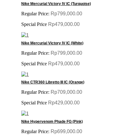
Nike Mercurial Victory IV IC (Turquoise)
Regular Price:
Rp799,000.00
Special Price
Rp479,000.00
Nike Mercurial Victory IV IC (White)
Regular Price:
Rp799,000.00
Special Price
Rp479,000.00
Nike CTR360 Libretto III IC (Orange)
Regular Price:
Rp709,000.00
Special Price
Rp429,000.00
Nike Hypervenom Phade FG (Pink)
Regular Price:
Rp699,000.00