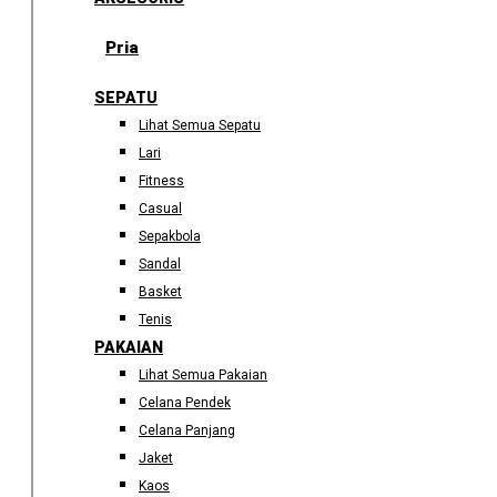
Pria
SEPATU
Lihat Semua Sepatu
Lari
Fitness
Casual
Sepakbola
Sandal
Basket
Tenis
PAKAIAN
Lihat Semua Pakaian
Celana Pendek
Celana Panjang
Jaket
Kaos