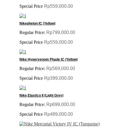
Special Price
Rp559,000.00
Nikephelon IC (Yellow)
Regular Price:
Rp799,000.00
Special Price
Rp559,000.00
Nike Hypervenom Phade IC (Yellow)
Regular Price:
Rp569,000.00
Special Price
Rp399,000.00
Nike Elastico II (Light Grey)
Regular Price:
Rp699,000.00
Special Price
Rp489,000.00