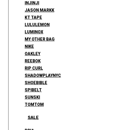
INJINJI
JASON MARKK
KT TAPE
LULULEMON
LUMINOX
MY OTHER BAG
NIKE
OAKLEY
REEBOK
RIP CURL
SHADOWPLAYNYC
SHOEBIBLE
SPIBELT
SUNSKI
TOMTOM
SALE