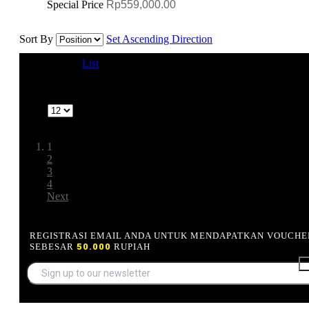
Special Price
Rp559,000.00
Sort By
Set Ascending Direction
View as
Grid
List
1-12 of 39
Show
Page:
1
2
3
4
Next
REGISTRASI EMAIL ANDA UNTUK MENDAPATKAN VOUCHE
SEBESAR
50.000
RUPIAH