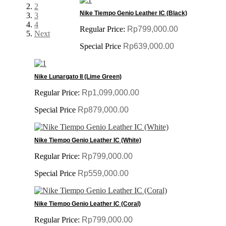
2
Nike Tiempo Genio Leather IC (Black)
3
4
Regular Price:
Rp799,000.00
Next
Special Price
Rp639,000.00
Nike Lunargato II (Lime Green)
Regular Price:
Rp1,099,000.00
Special Price
Rp879,000.00
Nike Tiempo Genio Leather IC (White)
Regular Price:
Rp799,000.00
Special Price
Rp559,000.00
Nike Tiempo Genio Leather IC (Coral)
Regular Price:
Rp799,000.00