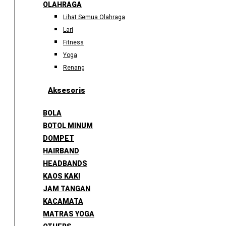
OLAHRAGA
Lihat Semua Olahraga
Lari
Fitness
Yoga
Renang
Aksesoris
BOLA
BOTOL MINUM
DOMPET
HAIRBAND
HEADBANDS
KAOS KAKI
JAM TANGAN
KACAMATA
MATRAS YOGA