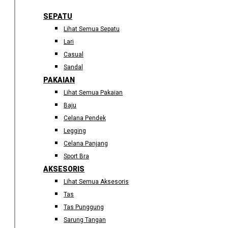
SEPATU
Lihat Semua Sepatu
Lari
Casual
Sandal
PAKAIAN
Lihat Semua Pakaian
Baju
Celana Pendek
Legging
Celana Panjang
Sport Bra
AKSESORIS
Lihat Semua Aksesoris
Tas
Tas Punggung
Sarung Tangan