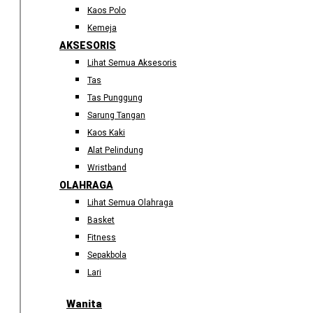
Kaos Polo
Kemeja
AKSESORIS
Lihat Semua Aksesoris
Tas
Tas Punggung
Sarung Tangan
Kaos Kaki
Alat Pelindung
Wristband
OLAHRAGA
Lihat Semua Olahraga
Basket
Fitness
Sepakbola
Lari
Wanita