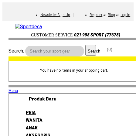
Newsletter Sign Up
Register
Blog
Log In
021 998 SPORT (77678)
CUSTOMER SERVICE
0
Search:
Search
You have no items in your shopping cart.
Menu
Produk Baru
PRIA
WANITA
ANAK
AKSESORIS