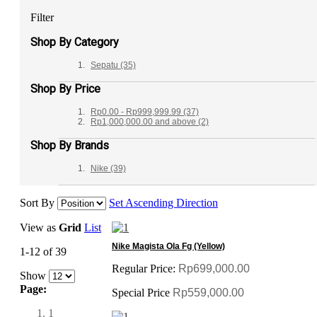
Filter
Shop By Category
Sepatu
(35)
Shop By Price
Rp0.00
-
Rp999,999.99
(37)
Rp1,000,000.00
and above
(2)
Shop By Brands
Nike
(39)
Sort By
Set Ascending Direction
View as
Grid
List
Nike Magista Ola Fg (Yellow)
1-12 of 39
Regular Price:
Rp699,000.00
Show
Page:
Special Price
Rp559,000.00
1