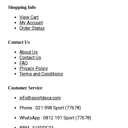
Shopping Info
View Cart
My Account
Order Status
Contact Us
About Us
Contact Us
FAQ
Privacy Policy
Terms and Conditions
Customer Service
info@sportdeca.com
Phone : 021 998 Sport (77678)
WhatsApp : 0812 191 Sport (77678)
BBM : 51E0DC33