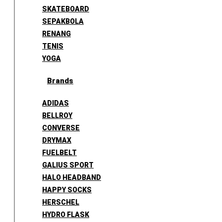
SKATEBOARD
SEPAKBOLA
RENANG
TENIS
YOGA
Brands
ADIDAS
BELLROY
CONVERSE
DRYMAX
FUELBELT
GALIUS SPORT
HALO HEADBAND
HAPPY SOCKS
HERSCHEL
HYDRO FLASK