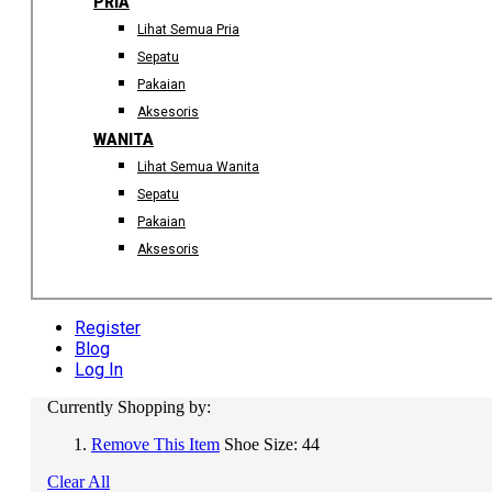
PRIA
Lihat Semua Pria
Sepatu
Pakaian
Aksesoris
WANITA
Lihat Semua Wanita
Sepatu
Pakaian
Aksesoris
Register
Blog
Log In
Currently Shopping by:
Remove This Item
Shoe Size:
44
Clear All