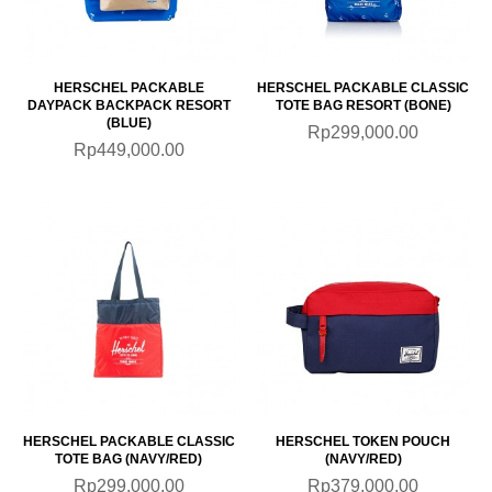
HERSCHEL PACKABLE
HERSCHEL PACKABLE CLASSIC
DAYPACK BACKPACK RESORT
TOTE BAG RESORT (BONE)
(BLUE)
Rp299,000.00
Rp449,000.00
HERSCHEL PACKABLE CLASSIC
HERSCHEL TOKEN POUCH
TOTE BAG (NAVY/RED)
(NAVY/RED)
Rp299,000.00
Rp379,000.00