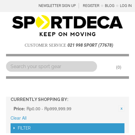
NEWSLETTER SIGN UP
REGISTER
BLOG
LOG IN
021 998 SPORT (77678)
CUSTOMER SERVICE
0
Menu
CURRENTLY SHOPPING BY:
Price:
Rp0.00 - Rp999,999.99
Clear All
FILTER