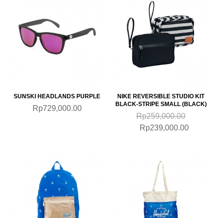
SUNSKI HEADLANDS PURPLE
NIKE REVERSIBLE STUDIO KIT
BLACK-STRIPE SMALL (BLACK)
Rp729,000.00
Rp259,000.00
Rp239,000.00