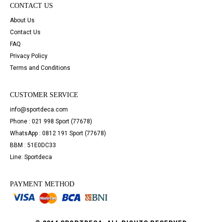
CONTACT US
About Us
Contact Us
FAQ
Privacy Policy
Terms and Conditions
CUSTOMER SERVICE
info@sportdeca.com
Phone : 021 998 Sport (77678)
WhatsApp : 0812 191 Sport (77678)
BBM : 51E0DC33
Line: Sportdeca
PAYMENT METHOD