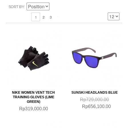
SORT BY
2
3
1
NIKE WOMEN VENT TECH
SUNSKI HEADLANDS BLUE
TRAINING GLOVES (LIME
Rp729,000.00
GREEN)
Rp656,100.00
Rp319,000.00