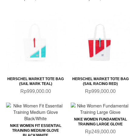
HERSCHEL MARKET TOTE BAG
HERSCHEL MARKET TOTE BAG
(SAIL MARK TEAL)
(SAIL RACING RED)
Rp999,000.00
Rp999,000.00
NIKE WOMEN FUNDAMENTAL
TRAINING LARGE GLOVE
NIKE WOMEN FIT ESSENTIAL
TRAINING MEDIUM GLOVE
Rp249,000.00
BLACK/WHITE