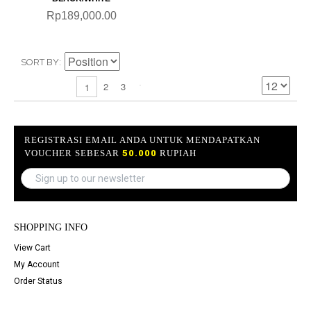
Rp189,000.00
SORT BY
2
3
1
REGISTRASI EMAIL ANDA UNTUK MENDAPATKAN
VOUCHER SEBESAR
50.000
RUPIAH
SHOPPING INFO
View Cart
My Account
Order Status