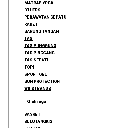
MATRAS YOGA
OTHERS
PERAWATAN SEPATU
RAKET
SARUNG TANGAN
TAS
TAS PUNGGUNG
TAS PINGGANG
TAS SEPATU
TOPI
SPORT GEL
SUN PROTECTION
WRISTBANDS
Olahraga
BASKET
BULUTANGKIS