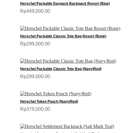
Herschel Packable Daypack Backpack Resort (Blue)
Rp449,000.00
Herschel Packable Classic Tote Bag Resort (Bone)
Rp299,000.00
Herschel Packable Classic Tote Bag (Navy/Red)
Rp299,000.00
Herschel Token Pouch (Navy/Red)
Rp379,000.00