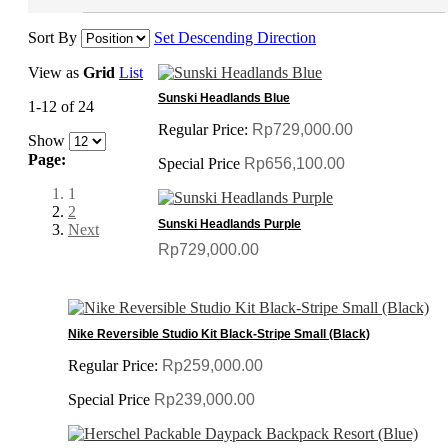
Sort By
Set Descending Direction
View as
Grid
List
Sunski Headlands Blue
1-12 of 24
Regular Price:
Rp729,000.00
Show
Page:
Special Price
Rp656,100.00
1
2
Sunski Headlands Purple
Next
Rp729,000.00
Nike Reversible Studio Kit Black-Stripe Small (Black)
Regular Price:
Rp259,000.00
Special Price
Rp239,000.00