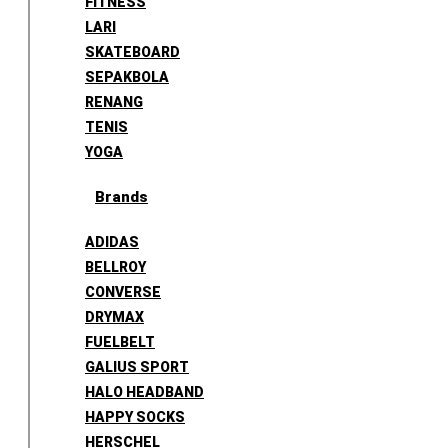
FITNESS
LARI
SKATEBOARD
SEPAKBOLA
RENANG
TENIS
YOGA
Brands
ADIDAS
BELLROY
CONVERSE
DRYMAX
FUELBELT
GALIUS SPORT
HALO HEADBAND
HAPPY SOCKS
HERSCHEL