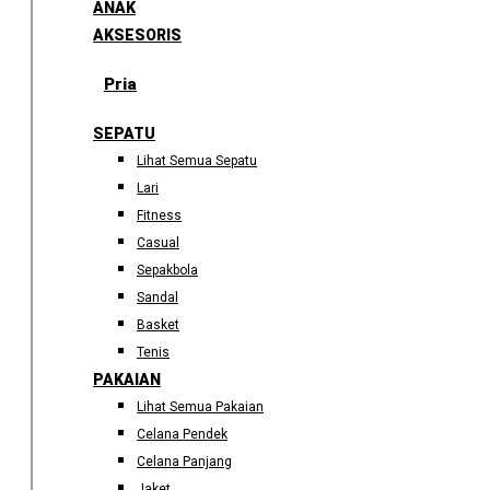
ANAK
AKSESORIS
Pria
SEPATU
Lihat Semua Sepatu
Lari
Fitness
Casual
Sepakbola
Sandal
Basket
Tenis
PAKAIAN
Lihat Semua Pakaian
Celana Pendek
Celana Panjang
Jaket