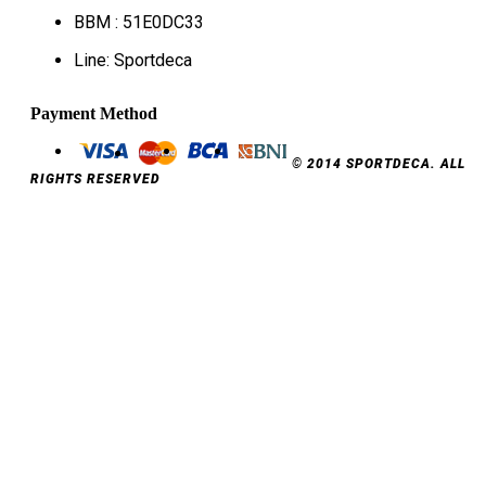
BBM : 51E0DC33
Line: Sportdeca
Payment Method
© 2014 SPORTDECA. ALL
RIGHTS RESERVED