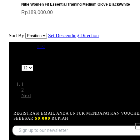
Nike Women Fit Essential Training Medium Glove Black/White
Rp189,000.00
Sort By
Set Descending Direction
View as
Grid
List
1-12 of 24
Show
Page:
1
2
Next
REGISTRASI EMAIL ANDA UNTUK MENDAPATKAN VOUCHE
SEBESAR
50.000
RUPIAH