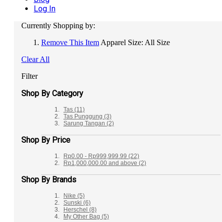
Log In
Currently Shopping by:
Remove This Item
Apparel Size:
All Size
Clear All
Filter
Shop By Category
Tas
(11)
Tas Punggung
(3)
Sarung Tangan
(2)
Shop By Price
Rp0.00
-
Rp999,999.99
(22)
Rp1,000,000.00
and above
(2)
Shop By Brands
Nike
(5)
Sunski
(6)
Herschel
(8)
My Other Bag
(5)