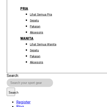
PRIA
Lihat Semua Pria
Sepatu
Pakaian
Aksesoris
WANITA
Lihat Semua Wanita
Sepatu
Pakaian
Aksesoris
Search:
Search
Register
Blog