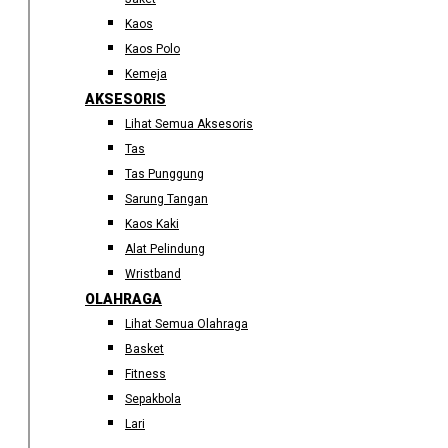
Kaos
Kaos Polo
Kemeja
AKSESORIS
Lihat Semua Aksesoris
Tas
Tas Punggung
Sarung Tangan
Kaos Kaki
Alat Pelindung
Wristband
OLAHRAGA
Lihat Semua Olahraga
Basket
Fitness
Sepakbola
Lari