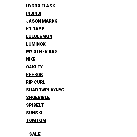
HYDRO FLASK
INJINJI
JASON MARKK
KT TAPE
LULULEMON
LUMINOX
MY OTHER BAG
NIKE
OAKLEY
REEBOK
RIP CURL
SHADOWPLAYNYC
SHOEBIBLE
SPIBELT
SUNSKI
TOMTOM
SALE