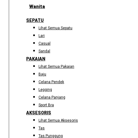
Wanita
SEPATU
Lihat Semua Sepatu
Lari
Casual
Sandal
PAKAIAN
Lihat Semua Pakaian
Baju
Celana Pendek
Legging
Celana Panjang
Sport Bra
AKSESORIS
Lihat Semua Aksesoris
Tas
Tas Punggung