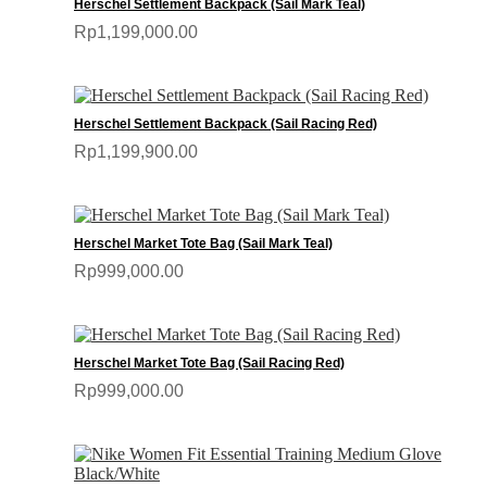
Herschel Settlement Backpack (Sail Mark Teal)
Rp1,199,000.00
Herschel Settlement Backpack (Sail Racing Red)
Rp1,199,900.00
Herschel Market Tote Bag (Sail Mark Teal)
Rp999,000.00
Herschel Market Tote Bag (Sail Racing Red)
Rp999,000.00