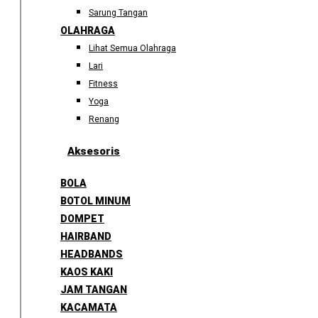
Sarung Tangan
OLAHRAGA
Lihat Semua Olahraga
Lari
Fitness
Yoga
Renang
Aksesoris
BOLA
BOTOL MINUM
DOMPET
HAIRBAND
HEADBANDS
KAOS KAKI
JAM TANGAN
KACAMATA