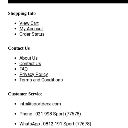
Shopping Info
View Cart
My Account
Order Status
Contact Us
About Us
Contact Us
FAQ
Privacy Policy
Terms and Conditions
Customer Service
info@sportdeca.com
Phone : 021 998 Sport (77678)
WhatsApp : 0812 191 Sport (77678)