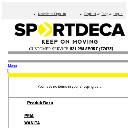
Newsletter Sign Up
Register
Blog
Log In
021 998 SPORT (77678)
CUSTOMER SERVICE
Menu
0
You have no items in your shopping cart.
Produk Baru
PRIA
WANITA