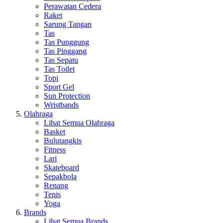
Perawatan Cedera
Raket
Sarung Tangan
Tas
Tas Punggung
Tas Pinggang
Tas Sepatu
Tas Toilet
Topi
Sport Gel
Sun Protection
Wristbands
Olahraga
Lihat Semua Olahraga
Basket
Bulutangkis
Fitness
Lari
Skateboard
Sepakbola
Renang
Tenis
Yoga
Brands
Lihat Semua Brands