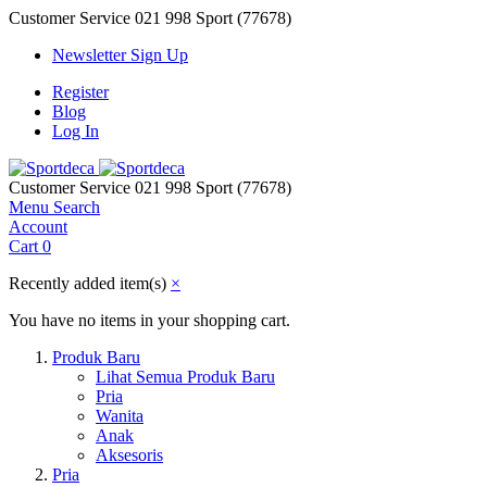
Customer Service
021 998 Sport (77678)
Newsletter Sign Up
Register
Blog
Log In
Customer Service
021 998 Sport (77678)
Menu
Search
Account
Cart
0
Recently added item(s)
×
You have no items in your shopping cart.
Produk Baru
Lihat Semua Produk Baru
Pria
Wanita
Anak
Aksesoris
Pria