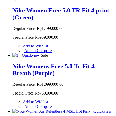
Nike Women Free 5.0 TR Fit 4 print
(Green)
Regular Price:
Rp1,199,000.00
Special Price
Rp959,000.00
Add to Wishlist
|
Add to Compare
Quickview
Sale
Nike Womens Free 5.0 Tr Fit 4
Breath (Purple)
Regular Price:
Rp1,099,000.00
Special Price
Rp769,000.00
Add to Wishlist
|
Add to Compare
Quickview