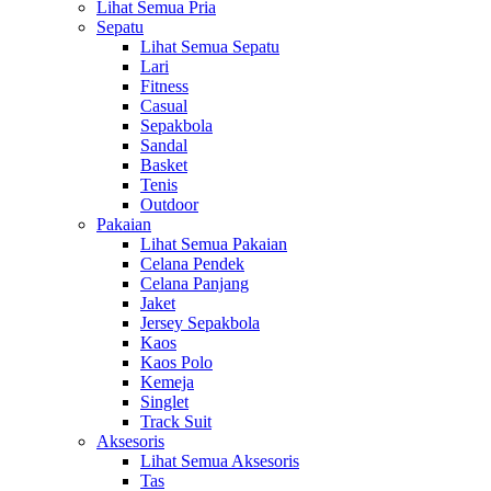
Lihat Semua Pria
Sepatu
Lihat Semua Sepatu
Lari
Fitness
Casual
Sepakbola
Sandal
Basket
Tenis
Outdoor
Pakaian
Lihat Semua Pakaian
Celana Pendek
Celana Panjang
Jaket
Jersey Sepakbola
Kaos
Kaos Polo
Kemeja
Singlet
Track Suit
Aksesoris
Lihat Semua Aksesoris
Tas