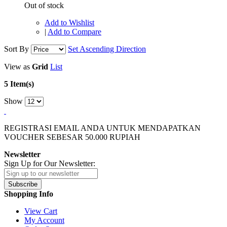
Out of stock
Add to Wishlist
|
Add to Compare
Sort By
Set Ascending Direction
View as
Grid
List
5 Item(s)
Show
REGISTRASI EMAIL ANDA UNTUK MENDAPATKAN
VOUCHER SEBESAR
50.000
RUPIAH
Newsletter
Sign Up for Our Newsletter:
Subscribe
Shopping Info
View Cart
My Account