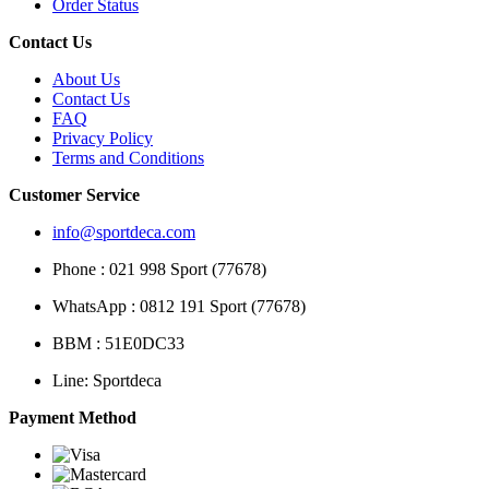
Order Status
Contact Us
About Us
Contact Us
FAQ
Privacy Policy
Terms and Conditions
Customer Service
info@sportdeca.com
Phone : 021 998 Sport (77678)
WhatsApp : 0812 191 Sport (77678)
BBM : 51E0DC33
Line: Sportdeca
Payment Method