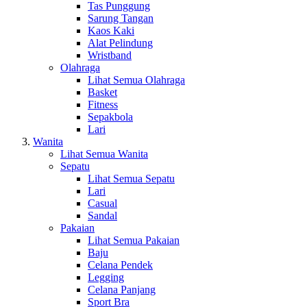
Tas Punggung
Sarung Tangan
Kaos Kaki
Alat Pelindung
Wristband
Olahraga
Lihat Semua Olahraga
Basket
Fitness
Sepakbola
Lari
Wanita
Lihat Semua Wanita
Sepatu
Lihat Semua Sepatu
Lari
Casual
Sandal
Pakaian
Lihat Semua Pakaian
Baju
Celana Pendek
Legging
Celana Panjang
Sport Bra