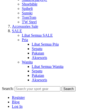
Shoebible
Spibelt
Sunski
TomTom
TW Steel
Accessories Sale
SALE
Lihat Semua SALE
Pria
Lihat Semua Pria
Sepatu
Pakaian
Aksesoris
Wanita
Lihat Semua Wanita
Sepatu
Pakaian
Aksesoris
Search:
Search
Register
Blog
Log In