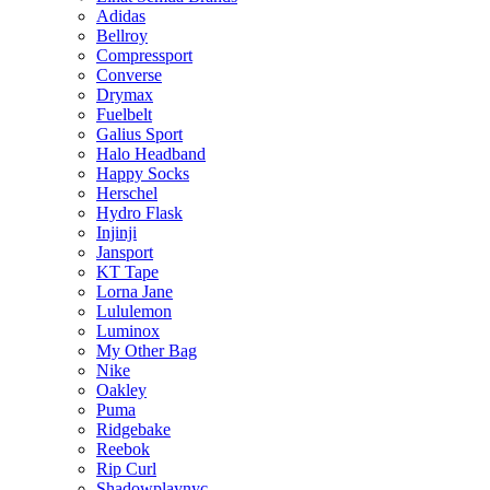
Adidas
Bellroy
Compressport
Converse
Drymax
Fuelbelt
Galius Sport
Halo Headband
Happy Socks
Herschel
Hydro Flask
Injinji
Jansport
KT Tape
Lorna Jane
Lululemon
Luminox
My Other Bag
Nike
Oakley
Puma
Ridgebake
Reebok
Rip Curl
Shadowplaynyc