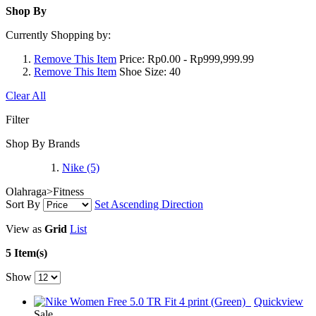
Shop By
Currently Shopping by:
Remove This Item
Price:
Rp0.00 - Rp999,999.99
Remove This Item
Shoe Size:
40
Clear All
Filter
Shop By Brands
Nike
(5)
Olahraga>Fitness
Sort By
Set Ascending Direction
View as
Grid
List
5 Item(s)
Show
Quickview
Sale