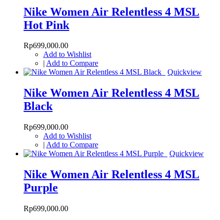
Nike Women Air Relentless 4 MSL
Hot Pink
Rp699,000.00
Add to Wishlist
|
Add to Compare
Quickview
Nike Women Air Relentless 4 MSL
Black
Rp699,000.00
Add to Wishlist
|
Add to Compare
Quickview
Nike Women Air Relentless 4 MSL
Purple
Rp699,000.00