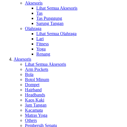
Aksesoris
Lihat Semua Aksesoris
Tas
Tas Punggung
Sarung Tangan
Olahraga
Lihat Semua Olahraga
Lari
Fitness
Yoga
Renang
Aksesoris
Lihat Semua Aksesoris
Arm Pockets
Bola
Botol Minum
Dompet
Hairband
Headbands
Kaos Kaki
Jam Tangan
Kacamata
Matras Yoga
Others
Pembersih Sepatu