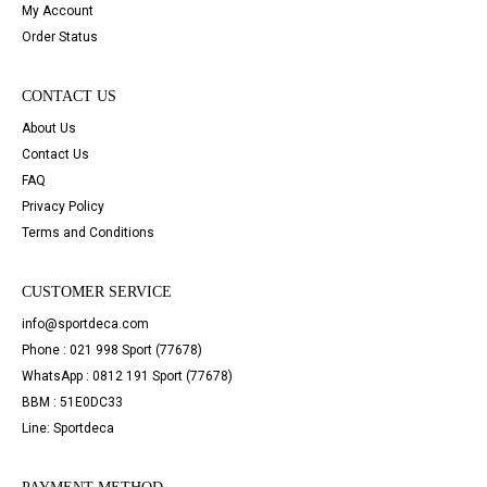
My Account
Order Status
CONTACT US
About Us
Contact Us
FAQ
Privacy Policy
Terms and Conditions
CUSTOMER SERVICE
info@sportdeca.com
Phone : 021 998 Sport (77678)
WhatsApp : 0812 191 Sport (77678)
BBM : 51E0DC33
Line: Sportdeca