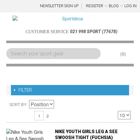
NEWSLETTER SIGN UP
REGISTER
BLOG
LOG IN
021 998 SPORT (77678)
CUSTOMER SERVICE
0
Menu
FILTER
SORT BY
2
1
NIKE YOUTH GIRLS LEG A SEE
SWOOSH TIGHT (FUCHSIA)