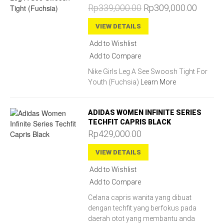
Rp339,000.00
Rp309,000.00
VIEW DETAILS
Add to Wishlist
Add to Compare
Nike Girls Leg A See Swoosh Tight For
Youth (Fuchsia)
Learn More
ADIDAS WOMEN INFINITE SERIES
TECHFIT CAPRIS BLACK
Rp429,000.00
VIEW DETAILS
Add to Wishlist
Add to Compare
Celana capris wanita yang dibuat
dengan techfit yang berfokus pada
daerah otot yang membantu anda