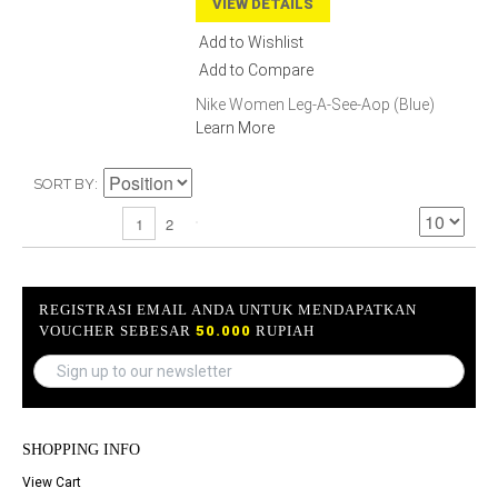
VIEW DETAILS
Add to Wishlist
Add to Compare
Nike Women Leg-A-See-Aop (Blue)
Learn More
SORT BY
2
1
REGISTRASI EMAIL ANDA UNTUK MENDAPATKAN
VOUCHER SEBESAR
50.000
RUPIAH
SHOPPING INFO
View Cart