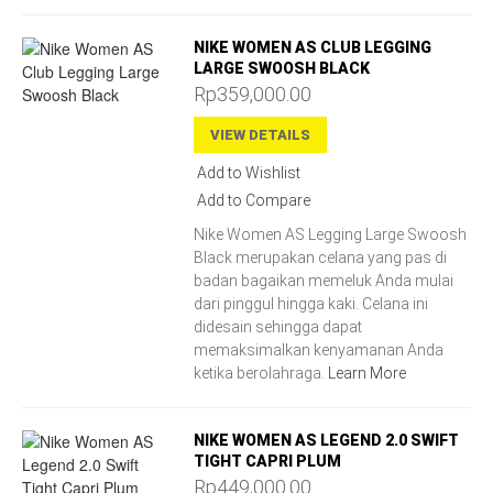
NIKE WOMEN AS CLUB LEGGING
LARGE SWOOSH BLACK
Rp359,000.00
VIEW DETAILS
Add to Wishlist
Add to Compare
Nike Women AS Legging Large Swoosh
Black merupakan celana yang pas di
badan bagaikan memeluk Anda mulai
dari pinggul hingga kaki. Celana ini
didesain sehingga dapat
memaksimalkan kenyamanan Anda
ketika berolahraga.
Learn More
NIKE WOMEN AS LEGEND 2.0 SWIFT
TIGHT CAPRI PLUM
Rp449,000.00