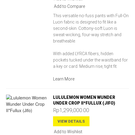
Add to Compare
This versatile no-fuss pants with Full-On
Luon fabric is designed to fit like a
second-skin. Cottony-soft Luon is
sweat-wicking, four-way stretch and
breatheable.
With added LYRCA fibers, hidden
pockets tucked under the waistband for
a key or card. Medium rise, tight fit.
Learn More
LULULEMON WOMEN WUNDER
UNDER CROP II*FULLUX (JIFO)
Rp1,299,000.00
VIEW DETAILS
Add to Wishlist