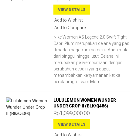
VIEW DETAILS
Add to Wishlist
Add to Compare
Nike Women AS Legend 2.0 Swift Tight
Capri Plum merupakan celana yang pas
di badan bagaikan memeluk Anda mulai
dari pinggul hingga lutut. Celana ini
merupakan penyempurnaan dengan
perubahan desain yang dapat
menambahkan kenyamanan ketika
berolahraga.
Learn More
LULULEMON WOMEN WUNDER
UNDER CROP II (BLK/Q486)
Rp1,099,000.00
VIEW DETAILS
Add to Wishlist