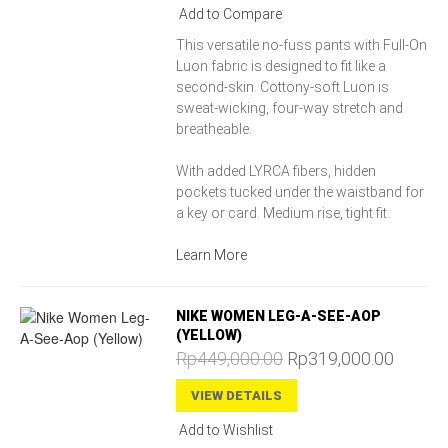
Add to Compare
This versatile no-fuss pants with Full-On
Luon fabric is designed to fit like a
second-skin. Cottony-soft Luon is
sweat-wicking, four-way stretch and
breatheable.
With added LYRCA fibers, hidden
pockets tucked under the waistband for
a key or card. Medium rise, tight fit.
Learn More
NIKE WOMEN LEG-A-SEE-AOP
(YELLOW)
Rp449,000.00
Rp319,000.00
VIEW DETAILS
Add to Wishlist