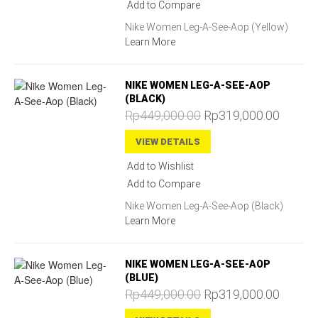
Add to Compare
Nike Women Leg-A-See-Aop (Yellow)
Learn More
NIKE WOMEN LEG-A-SEE-AOP
(BLACK)
Rp449,000.00
Rp319,000.00
VIEW DETAILS
Add to Wishlist
Add to Compare
Nike Women Leg-A-See-Aop (Black)
Learn More
NIKE WOMEN LEG-A-SEE-AOP
(BLUE)
Rp449,000.00
Rp319,000.00