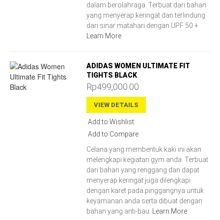
dalam berolahraga. Terbuat dari bahan
yang menyerap keringat dan terlindung
dari sinar matahari dengan UPF 50 +
Learn More
ADIDAS WOMEN ULTIMATE FIT
TIGHTS BLACK
Rp499,000.00
VIEW DETAILS
Add to Wishlist
Add to Compare
Celana yang membentuk kaki ini akan
melengkapi kegiatan gym anda. Terbuat
dari bahan yang renggang dan dapat
menyerap keringat juga dilengkapi
dengan karet pada pinggangnya untuk
keyamanan anda serta dibuat dengan
bahan yang anti-bau.
Learn More