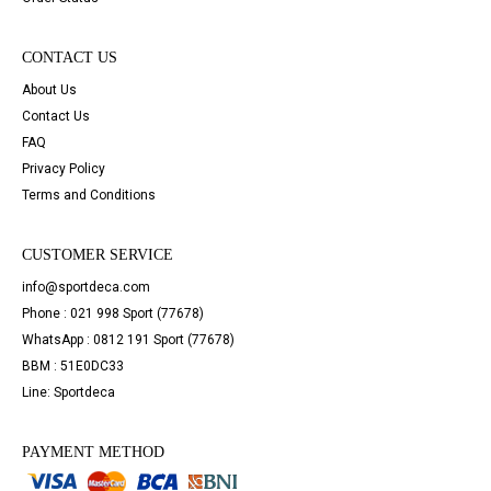
CONTACT US
About Us
Contact Us
FAQ
Privacy Policy
Terms and Conditions
CUSTOMER SERVICE
info@sportdeca.com
Phone : 021 998 Sport (77678)
WhatsApp : 0812 191 Sport (77678)
BBM : 51E0DC33
Line: Sportdeca
PAYMENT METHOD