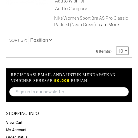
Add to Wishlist
Add to Compare
Nike Women Sport Bra AS Pro Classic
Padded (Neon Green)
Learn More
SORT BY
6 Item(s)
REGISTRASI EMAIL ANDA UNTUK MENDAPATKAN
VOUCHER SEBESAR
50.000
RUPIAH
SHOPPING INFO
View Cart
My Account
Order Status