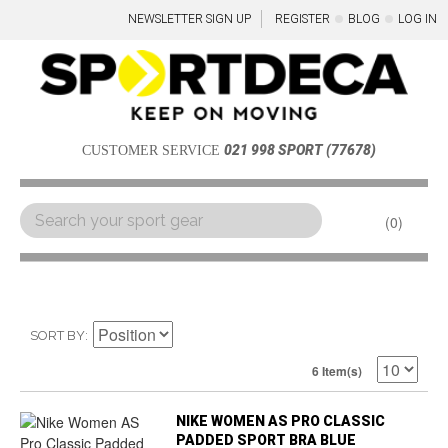
NEWSLETTER SIGN UP
REGISTER
BLOG
LOG IN
021 998 SPORT (77678)
CUSTOMER SERVICE
0
Menu
SORT BY
6 Item(s)
NIKE WOMEN AS PRO CLASSIC
PADDED SPORT BRA BLUE