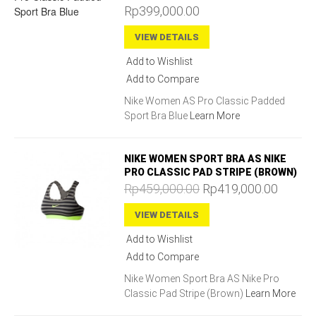
Rp399,000.00
VIEW DETAILS
Add to Wishlist
Add to Compare
Nike Women AS Pro Classic Padded
Sport Bra Blue
Learn More
NIKE WOMEN SPORT BRA AS NIKE
PRO CLASSIC PAD STRIPE (BROWN)
Rp459,000.00
Rp419,000.00
VIEW DETAILS
Add to Wishlist
Add to Compare
Nike Women Sport Bra AS Nike Pro
Classic Pad Stripe (Brown)
Learn More