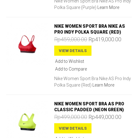
Nike Women Sport Bra Nike AS Pro Indy
Polka Square (Purple)
Learn More
NIKE WOMEN SPORT BRA NIKE AS
PRO INDY POLKA SQUARE (RED)
Rp459,000.00
Rp419,000.00
VIEW DETAILS
Add to Wishlist
Add to Compare
Nike Women Sport Bra Nike AS Pro Indy
Polka Square (Red)
Learn More
NIKE WOMEN SPORT BRA AS PRO
CLASSIC PADDED (NEON GREEN)
Rp499,000.00
Rp449,000.00
VIEW DETAILS