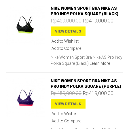
NIKE WOMEN SPORT BRA NIKE AS
PRO INDY POLKA SQUARE (BLACK)
Rp459,000.00
Rp419,000.00
VIEW DETAILS
Add to Wishlist
Add to Compare
Nike Women Sport Bra Nike AS Pro Indy
Polka Square (Black)
Learn More
NIKE WOMEN SPORT BRA NIKE AS
PRO INDY POLKA SQUARE (PURPLE)
Rp459,000.00
Rp419,000.00
VIEW DETAILS
Add to Wishlist
Add to Compare