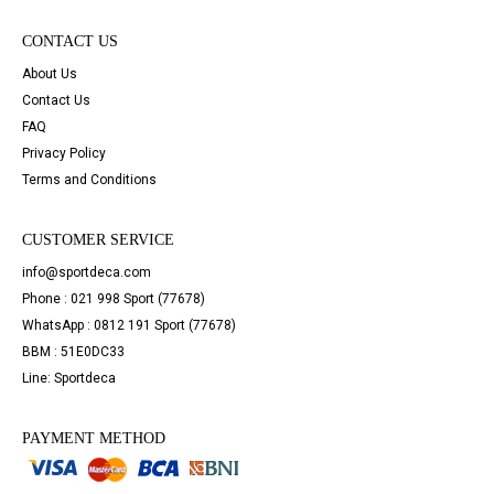
CONTACT US
About Us
Contact Us
FAQ
Privacy Policy
Terms and Conditions
CUSTOMER SERVICE
info@sportdeca.com
Phone : 021 998 Sport (77678)
WhatsApp : 0812 191 Sport (77678)
BBM : 51E0DC33
Line: Sportdeca
PAYMENT METHOD