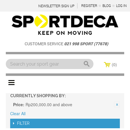
REGISTER
BLOG
LOG IN
NEWSLETTER SIGN UP
CUSTOMER SERVICE
021 998 SPORT (77678)
0
Menu
CURRENTLY SHOPPING BY:
Price:
Rp200,000.00 and above
Clear All
FILTER