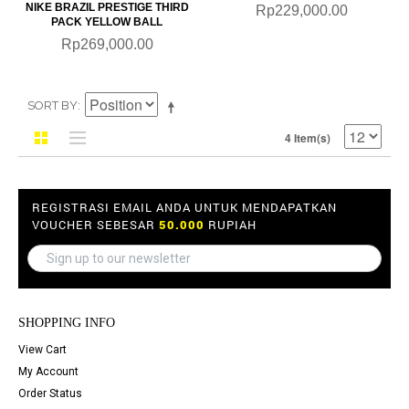
NIKE BRAZIL PRESTIGE THIRD
Rp229,000.00
PACK YELLOW BALL
Rp269,000.00
SORT BY
4 Item(s)
REGISTRASI EMAIL ANDA UNTUK MENDAPATKAN
VOUCHER SEBESAR
50.000
RUPIAH
SHOPPING INFO
View Cart
My Account
Order Status