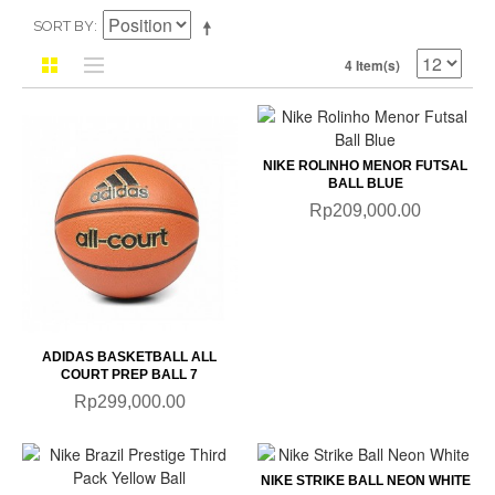
SORT BY
4 Item(s)
NIKE ROLINHO MENOR FUTSAL
BALL BLUE
Rp209,000.00
ADIDAS BASKETBALL ALL
COURT PREP BALL 7
Rp299,000.00
NIKE STRIKE BALL NEON WHITE